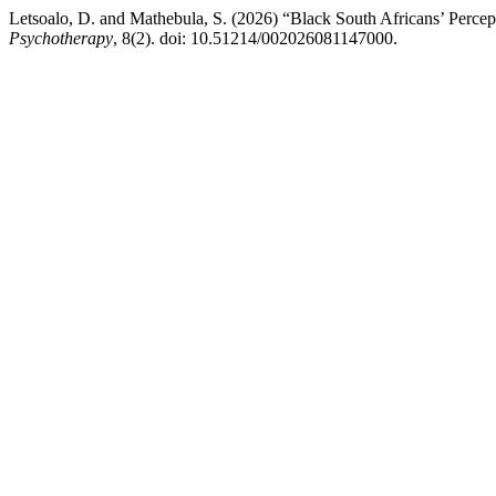
Letsoalo, D. and Mathebula, S. (2026) “Black South Africans’ Perce
Psychotherapy
, 8(2). doi: 10.51214/002026081147000.