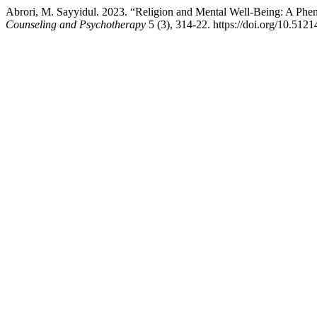
Abrori, M. Sayyidul. 2023. “Religion and Mental Well-Being: A Ph
Counseling and Psychotherapy
5 (3), 314-22. https://doi.org/10.51