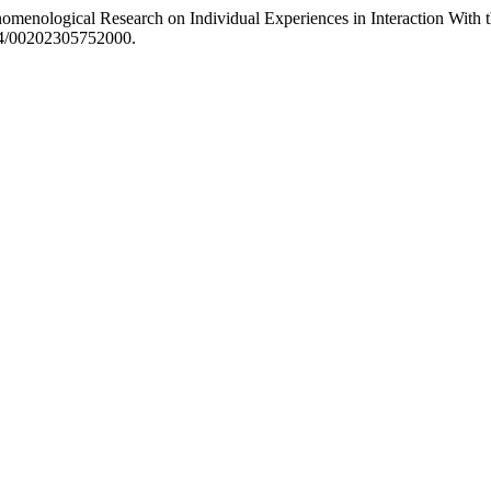
enomenological Research on Individual Experiences in Interaction W
214/00202305752000.