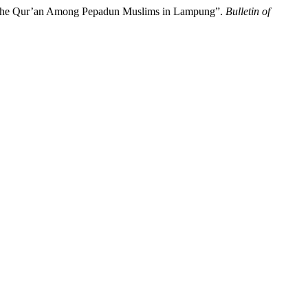
ith the Qur’an Among Pepadun Muslims in Lampung”.
Bulletin of