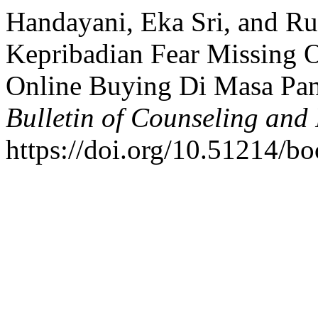
Handayani, Eka Sri, and Ru
Kepribadian Fear Missing O
Online Buying Di Masa Pa
Bulletin of Counseling and
https://doi.org/10.51214/bo