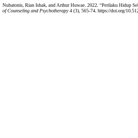
Nubatonis, Rian Ishak, and Arthur Huwae. 2022. “Perilaku Hidup 
of Counseling and Psychotherapy
4 (3), 565-74. https://doi.org/10.5