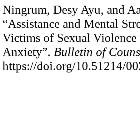
Ningrum, Desy Ayu, and Aas
“Assistance and Mental St
Victims of Sexual Violence
Anxiety”.
Bulletin of Coun
https://doi.org/10.51214/