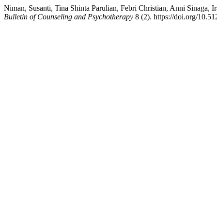
Niman, Susanti, Tina Shinta Parulian, Febri Christian, Anni Sinaga,
Bulletin of Counseling and Psychotherapy
8 (2). https://doi.org/10