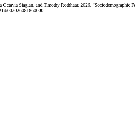
 Ira Octavia Siagian, and Timothy Rothhaar. 2026. “Sociodemographic 
.51214/002026081860000.