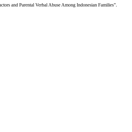
Factors and Parental Verbal Abuse Among Indonesian Families”.