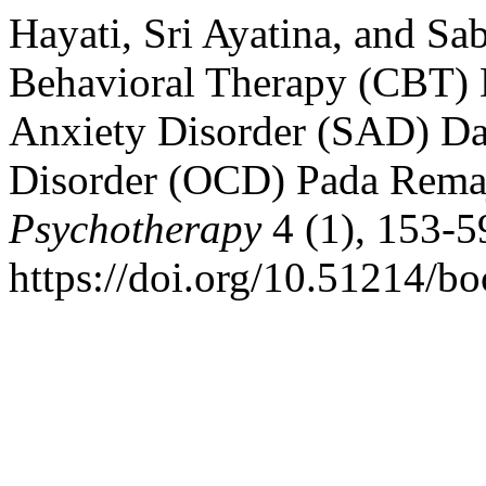
Hayati, Sri Ayatina, and Sa
Behavioral Therapy (CBT)
Anxiety Disorder (SAD) D
Disorder (OCD) Pada Rema
Psychotherapy
4 (1), 153-5
https://doi.org/10.51214/bo