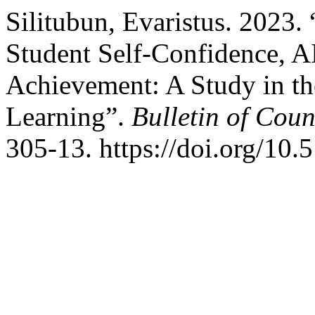
Silitubun, Evaristus. 2023
Student Self-Confidence, A
Achievement: A Study in th
Learning”.
Bulletin of Cou
305-13. https://doi.org/1