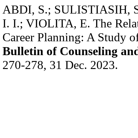
ABDI, S.; SULISTIASIH, 
I. I.; VIOLITA, E. The Rela
Career Planning: A Study o
Bulletin of Counseling a
270-278, 31 Dec. 2023.