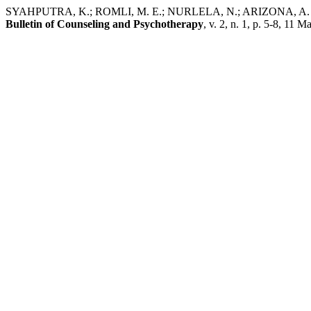
SYAHPUTRA, K.; ROMLI, M. E.; NURLELA, N.; ARIZONA, A. Pe
Bulletin of Counseling and Psychotherapy
, v. 2, n. 1, p. 5-8, 11 