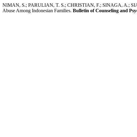
NIMAN, S.; PARULIAN, T. S.; CHRISTIAN, F.; SINAGA, A.; SIAG
Abuse Among Indonesian Families.
Bulletin of Counseling and Ps