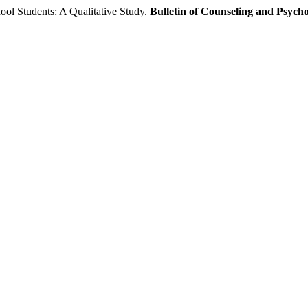
l Students: A Qualitative Study.
Bulletin of Counseling and Psych