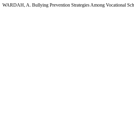
WARDAH, A. Bullying Prevention Strategies Among Vocational Schoo