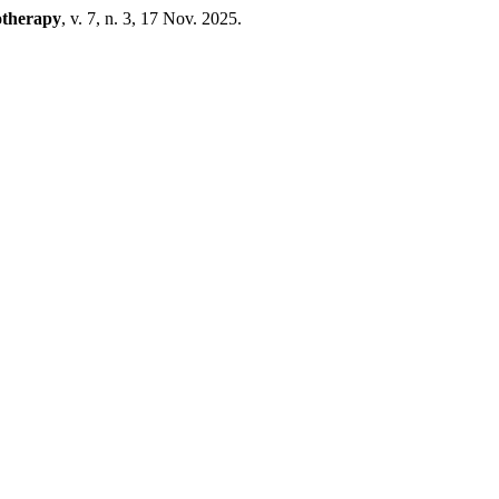
otherapy
, v. 7, n. 3, 17 Nov. 2025.