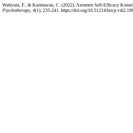
Wahyuni, F., & Kurniawan, C. (2022). Asesmen Self-Efficacy Konse
Psychotherapy
,
4
(1), 235-241. https://doi.org/10.51214/bocp.v4i2.19