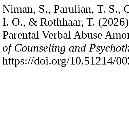
Niman, S., Parulian, T. S., C
I. O., & Rothhaar, T. (202
Parental Verbal Abuse Amo
of Counseling and Psychot
https://doi.org/10.51214/