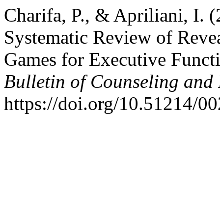
Charifa, P., & Apriliani, I.
Systematic Review of Reve
Games for Executive Funct
Bulletin of Counseling and
https://doi.org/10.51214/