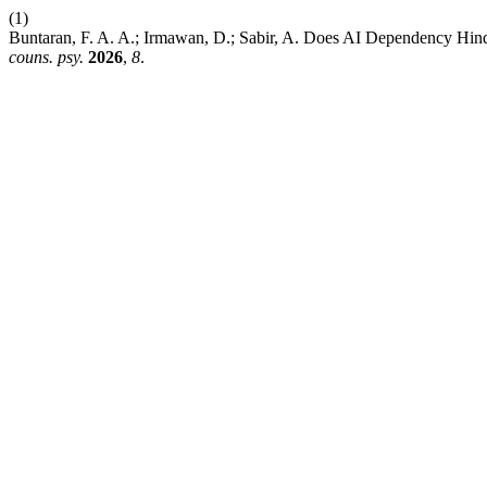
(1)
Buntaran, F. A. A.; Irmawan, D.; Sabir, A. Does AI Dependency Hind
couns. psy.
2026
,
8
.