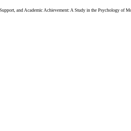
I Support, and Academic Achievement: A Study in the Psychology of M