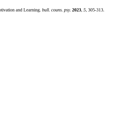
otivation and Learning.
bull. couns. psy.
2023
,
5
, 305-313.