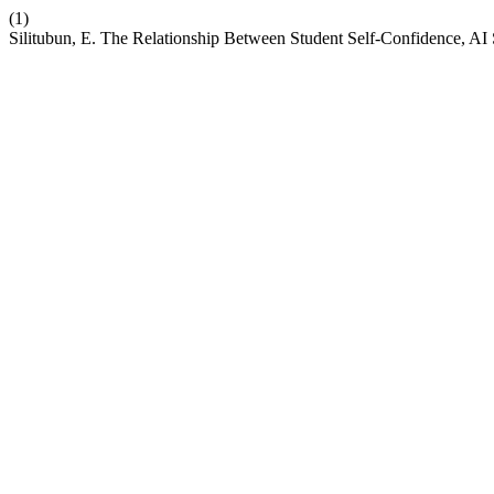
(1)
Silitubun, E. The Relationship Between Student Self-Confidence, A