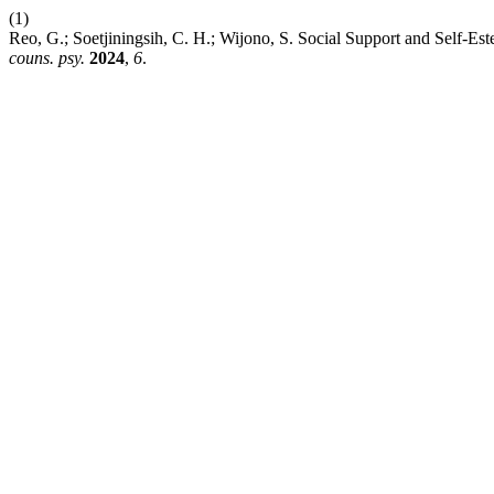
(1)
Reo, G.; Soetjiningsih, C. H.; Wijono, S. Social Support and Self-E
couns. psy.
2024
,
6
.