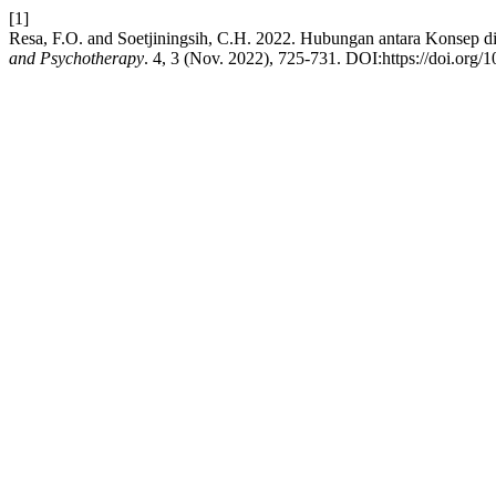
[1]
Resa, F.O. and Soetjiningsih, C.H. 2022. Hubungan antara Konsep 
and Psychotherapy
. 4, 3 (Nov. 2022), 725-731. DOI:https://doi.org/