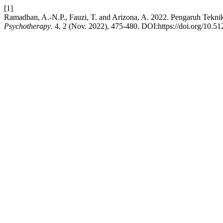
[1]
Ramadhan, A.-N.P., Fauzi, T. and Arizona, A. 2022. Pengaruh Teknik
Psychotherapy
. 4, 2 (Nov. 2022), 475-480. DOI:https://doi.org/10.5