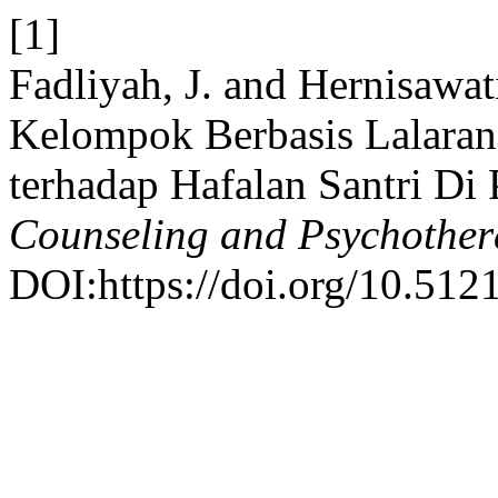
[1]
Fadliyah, J. and Hernisawa
Kelompok Berbasis Lalara
terhadap Hafalan Santri Di
Counseling and Psychothe
DOI:https://doi.org/10.512