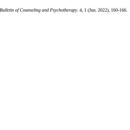
Bulletin of Counseling and Psychotherapy
. 4, 1 (Jun. 2022), 160-166.