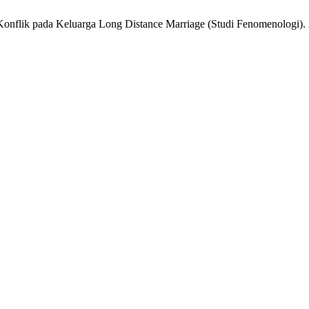
i Konflik pada Keluarga Long Distance Marriage (Studi Fenomenologi).