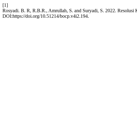
[1]
Rosyadi. B. R, R.B.R., Amrullah, S. and Suryadi, S. 2022. Resolus
DOI:https://doi.org/10.51214/bocp.v4i2.194.