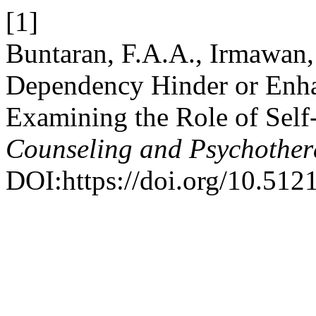
[1]
Buntaran, F.A.A., Irmawan,
Dependency Hinder or Enha
Examining the Role of Self
Counseling and Psychothe
DOI:https://doi.org/10.51