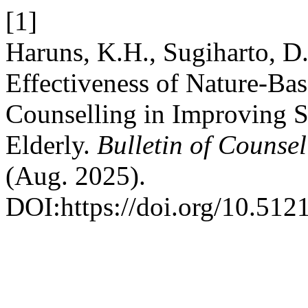
[1]
Haruns, K.H., Sugiharto, D.
Effectiveness of Nature-Ba
Counselling in Improving 
Elderly.
Bulletin of Counse
(Aug. 2025).
DOI:https://doi.org/10.51