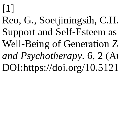
[1]
Reo, G., Soetjiningsih, C.H
Support and Self-Esteem as 
Well-Being of Generation Z
and Psychotherapy
. 6, 2 (
DOI:https://doi.org/10.51