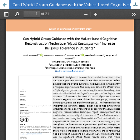
Can Hybrid Group Guidance with the Values-based Cognitive Reconstruction Technique "Ngudi Kasampurnan" Increase Religious Tolerance in Students?