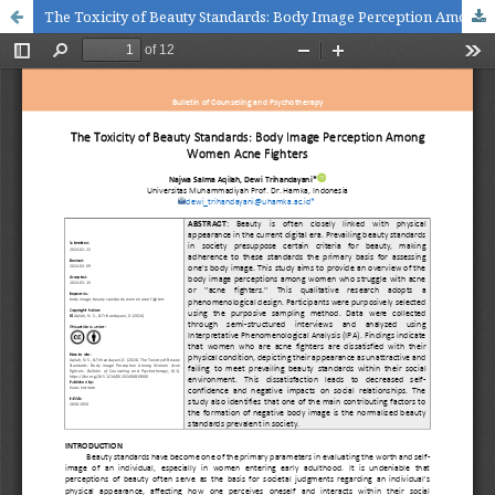
The Toxicity of Beauty Standards: Body Image Perception Among Women Acne Fighters