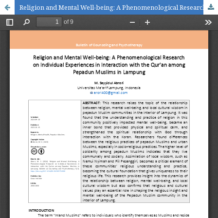
Religion and Mental Well-being: A Phenomenological Research on Individual Experiences in Interaction with the Qur'an among Pepadun Muslims in Lampung