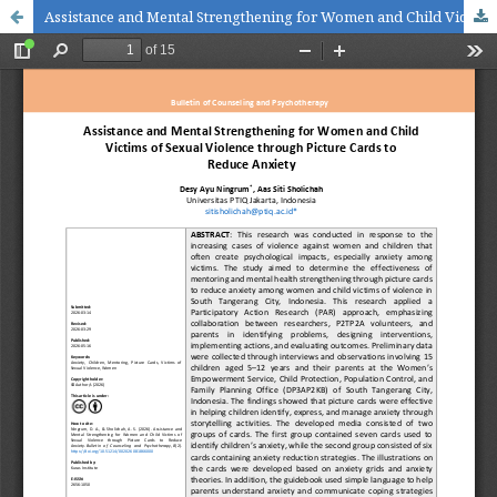
Assistance and Mental Strengthening for Women and Child Victims of Sexual Violence through Picture Cards to Reduce Anxiety