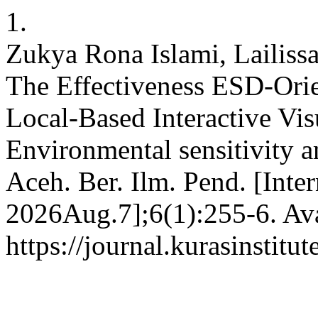
1.
Zukya Rona Islami, Lailissa
The Effectiveness ESD-Orie
Local-Based Interactive Vi
Environmental sensitivity 
Aceh. Ber. Ilm. Pend. [Inte
2026Aug.7];6(1):255-6. Ava
https://journal.kurasinstit