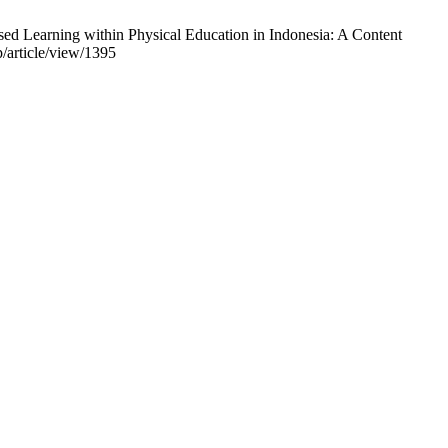
Learning within Physical Education in Indonesia: A Content
p/article/view/1395