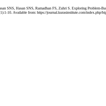
an SNS, Hasan SNS, Ramadhan FS, Zuhri S. Exploring Problem-Based 
):1-10. Available from: https://journal.kurasinstitute.com/index.php/bi