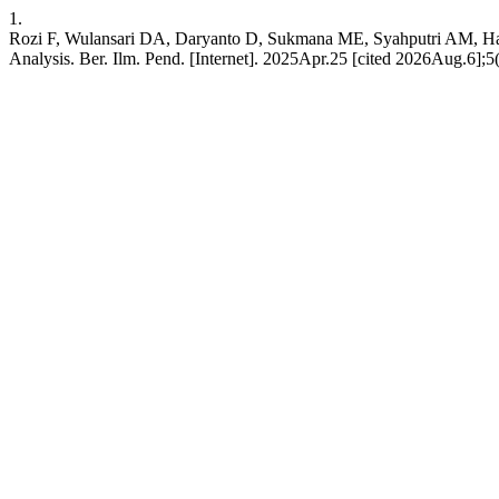
1.
Rozi F, Wulansari DA, Daryanto D, Sukmana ME, Syahputri AM, Has
Analysis. Ber. Ilm. Pend. [Internet]. 2025Apr.25 [cited 2026Aug.6];5(1