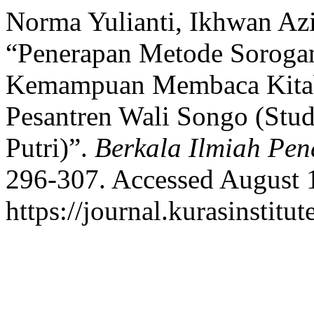
Norma Yulianti, Ikhwan Azi
“Penerapan Metode Soroga
Kemampuan Membaca Kitab
Pesantren Wali Songo (Stud
Putri)”.
Berkala Ilmiah Pen
296-307. Accessed August 
https://journal.kurasinstitu