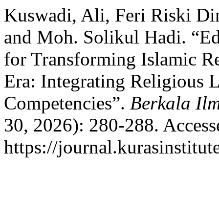
Kuswadi, Ali, Feri Riski Di
and Moh. Solikul Hadi. “E
for Transforming Islamic Re
Era: Integrating Religious 
Competencies”.
Berkala Il
30, 2026): 280-288. Access
https://journal.kurasinstitu