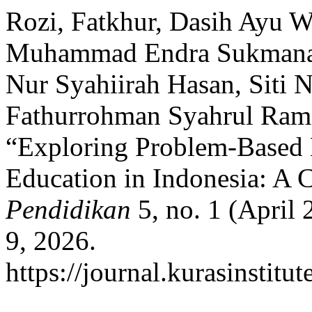
Rozi, Fatkhur, Dasih Ayu W
Muhammad Endra Sukmana, A
Nur Syahiirah Hasan, Siti 
Fathurrohman Syahrul Rama
“Exploring Problem-Based 
Education in Indonesia: A 
Pendidikan
5, no. 1 (April 
9, 2026.
https://journal.kurasinstitu