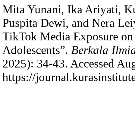
Mita Yunani, Ika Ariyati, K
Puspita Dewi, and Nera Lei
TikTok Media Exposure on 
Adolescents”.
Berkala Ilmi
2025): 34-43. Accessed Aug
https://journal.kurasinstitu