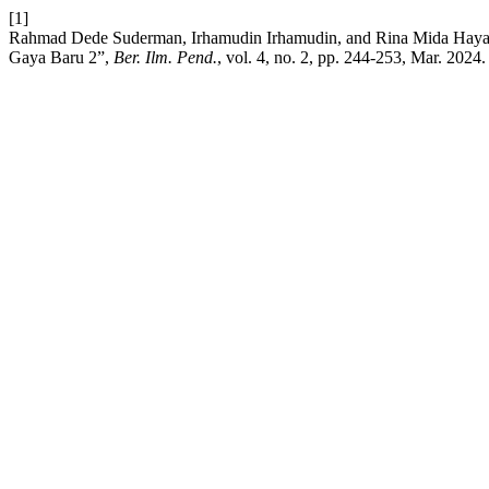
[1]
Rahmad Dede Suderman, Irhamudin Irhamudin, and Rina Mida Haya
Gaya Baru 2”,
Ber. Ilm. Pend.
, vol. 4, no. 2, pp. 244-253, Mar. 2024.