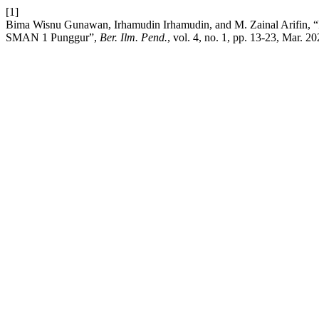
[1]
Bima Wisnu Gunawan, Irhamudin Irhamudin, and M. Zainal Arifin, 
SMAN 1 Punggur”,
Ber. Ilm. Pend.
, vol. 4, no. 1, pp. 13-23, Mar. 20