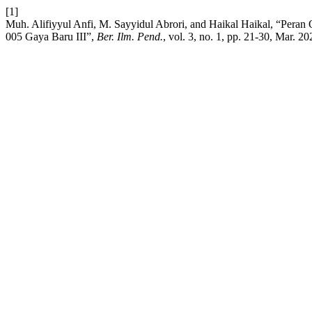
[1]
Muh. Alifiyyul Anfi, M. Sayyidul Abrori, and Haikal Haikal, “Pe
005 Gaya Baru III”,
Ber. Ilm. Pend.
, vol. 3, no. 1, pp. 21-30, Mar. 20