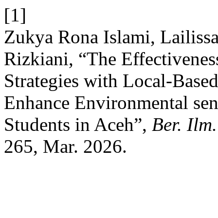
[1]
Zukya Rona Islami, Lailiss
Rizkiani, “The Effectivene
Strategies with Local-Based
Enhance Environmental sen
Students in Aceh”,
Ber. Ilm
265, Mar. 2026.