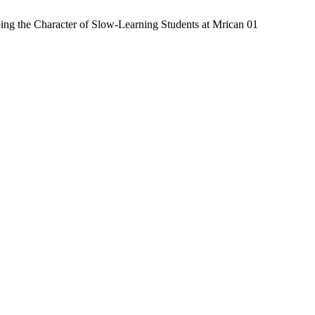
ing the Character of Slow-Learning Students at Mrican 01