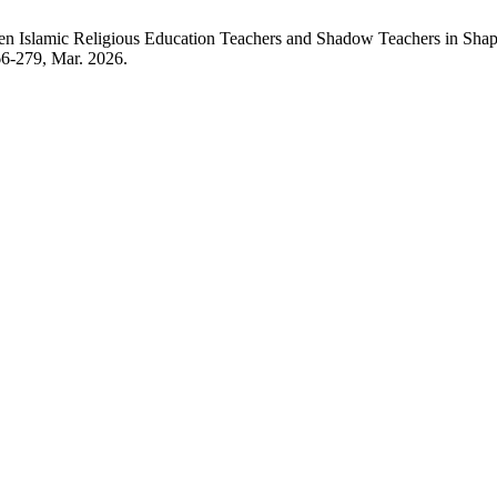
ween Islamic Religious Education Teachers and Shadow Teachers in Shap
266-279, Mar. 2026.