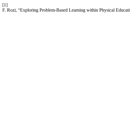
[1]
F. Rozi, “Exploring Problem-Based Learning within Physical Educati