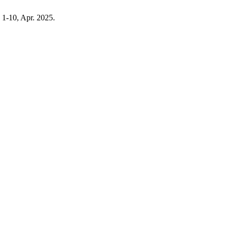
p. 1-10, Apr. 2025.