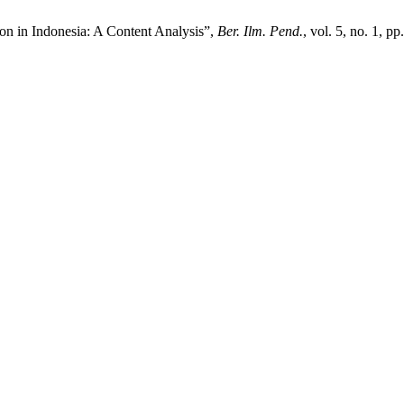
on in Indonesia: A Content Analysis”,
Ber. Ilm. Pend.
, vol. 5, no. 1, p