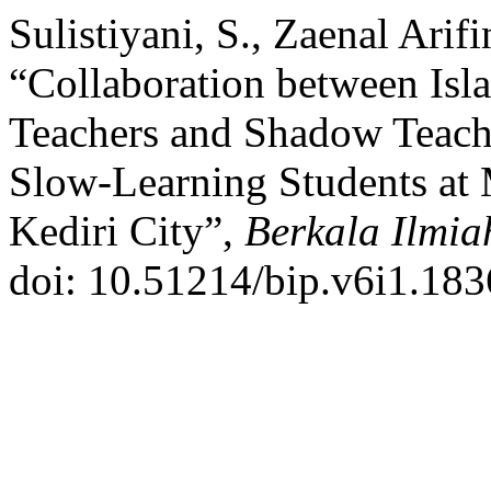
Sulistiyani, S., Zaenal Ari
“Collaboration between Isl
Teachers and Shadow Teache
Slow-Learning Students at 
Kediri City”,
Berkala Ilmia
doi: 10.51214/bip.v6i1.183