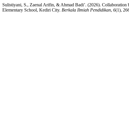
Sulistiyani, S., Zaenal Arifin, & Ahmad Badi’. (2026). Collaboratio
Elementary School, Kediri City.
Berkala Ilmiah Pendidikan
,
6
(1), 26