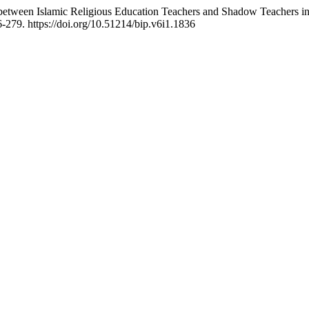
n between Islamic Religious Education Teachers and Shadow Teachers i
6-279. https://doi.org/10.51214/bip.v6i1.1836