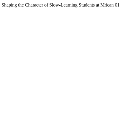
n Shaping the Character of Slow-Learning Students at Mrican 01