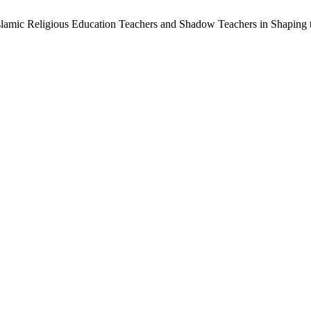
 Islamic Religious Education Teachers and Shadow Teachers in Shaping