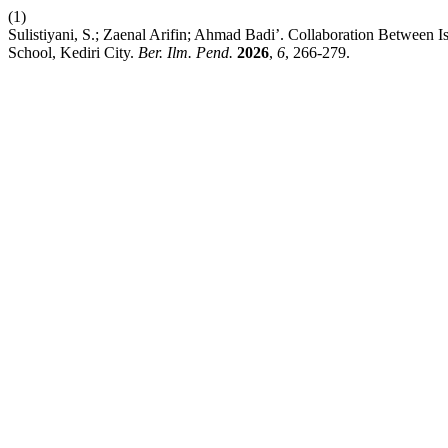
(1)
Sulistiyani, S.; Zaenal Arifin; Ahmad Badi’. Collaboration Between
School, Kediri City.
Ber. Ilm. Pend.
2026
,
6
, 266-279.