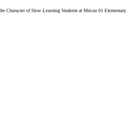
 the Character of Slow-Learning Students at Mrican 01 Elementary