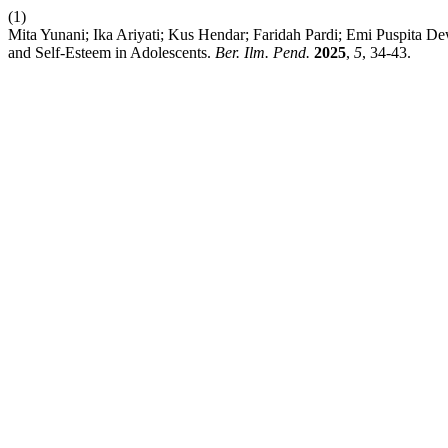
(1)
Mita Yunani; Ika Ariyati; Kus Hendar; Faridah Pardi; Emi Puspita 
and Self-Esteem in Adolescents.
Ber. Ilm. Pend.
2025
,
5
, 34-43.