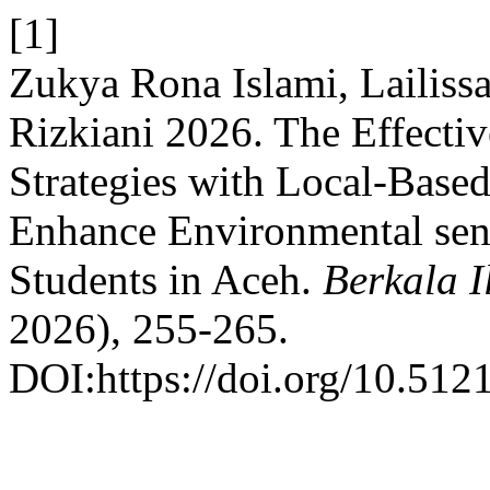
[1]
Zukya Rona Islami, Lailiss
Rizkiani 2026. The Effecti
Strategies with Local-Based
Enhance Environmental sen
Students in Aceh.
Berkala 
2026), 255-265.
DOI:https://doi.org/10.512