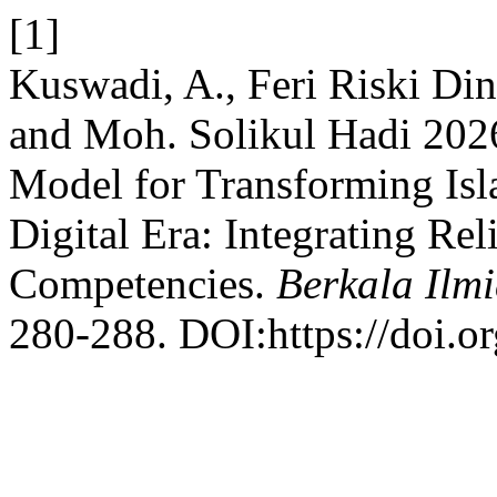
[1]
Kuswadi, A., Feri Riski Di
and Moh. Solikul Hadi 202
Model for Transforming Isl
Digital Era: Integrating Re
Competencies.
Berkala Ilm
280-288. DOI:https://doi.o