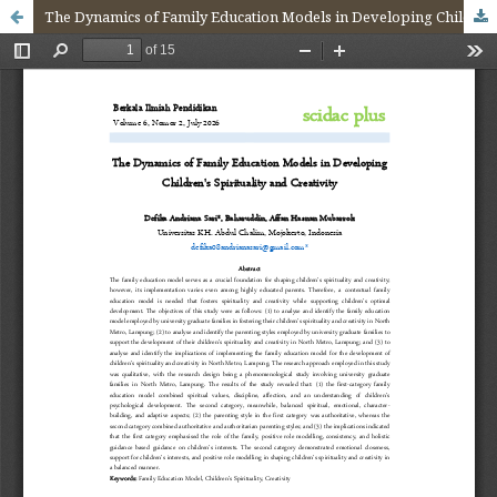
The Dynamics of Family Education Models in Developing Children's Spirituality and Creativity