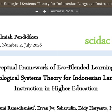
 Ecological Systems Theory for Indonesian Language Instructi