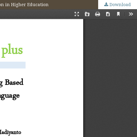
on in Higher Education
Download