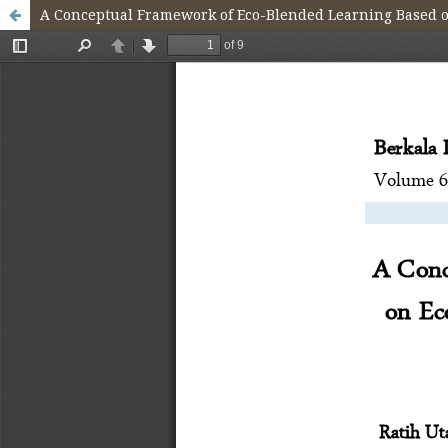
A Conceptual Framework of Eco-Blended Learning Based on