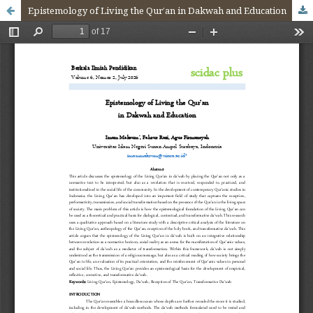
Epistemology of Living the Qur’an in Dakwah and Education